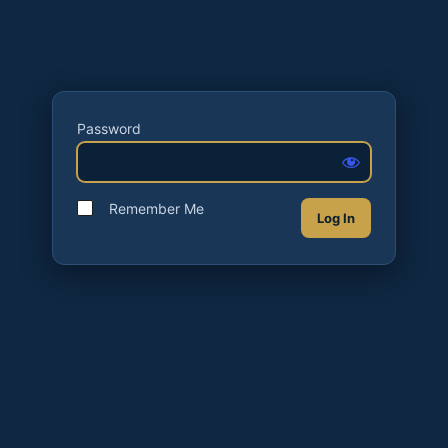
Password
Remember Me