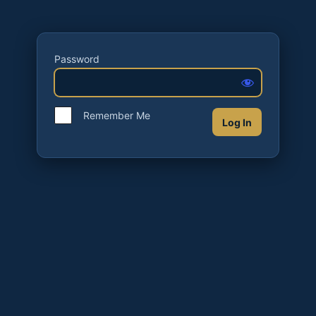
Password
Remember Me