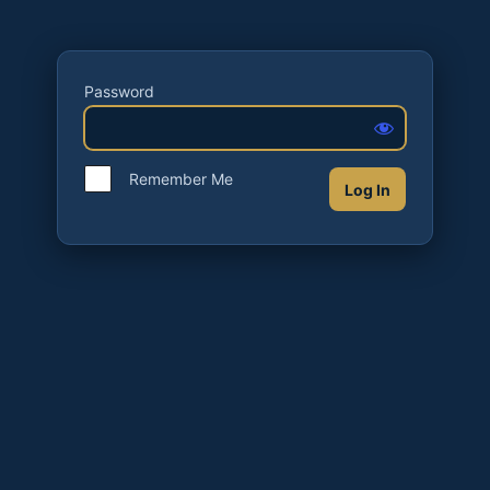
Password
Remember Me