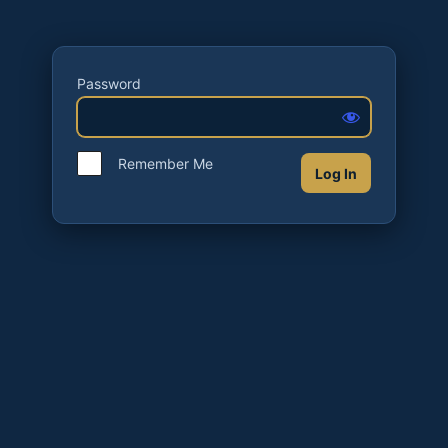
Password
Remember Me