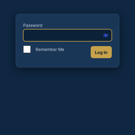
Password
Remember Me