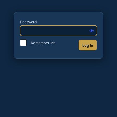
Password
Remember Me